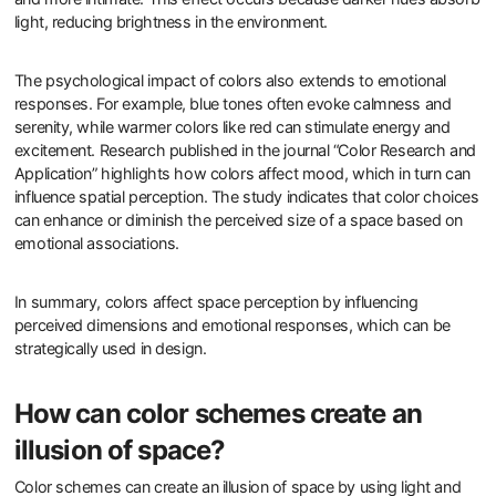
light, reducing brightness in the environment.
The psychological impact of colors also extends to emotional
responses. For example, blue tones often evoke calmness and
serenity, while warmer colors like red can stimulate energy and
excitement. Research published in the journal “Color Research and
Application” highlights how colors affect mood, which in turn can
influence spatial perception. The study indicates that color choices
can enhance or diminish the perceived size of a space based on
emotional associations.
In summary, colors affect space perception by influencing
perceived dimensions and emotional responses, which can be
strategically used in design.
How can color schemes create an
illusion of space?
Color schemes can create an illusion of space by using light and