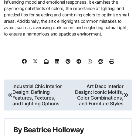
influencing mood and emotional responses. It examines the
psychological effects of colors, the importance of lighting, and
practical tips for selecting and combining colors to optimize small
areas. Additionally, the article highlights common mistakes to
avoid, such as overusing dark colors and neglecting natural light,
to ensure a harmonious and spacious environment.
Post
Industrial Chic Interior
Art Deco Interior
Design: Defining
Design: Iconic Motifs,
navigation
Features, Textures,
Color Combinations,
and Lighting Options
and Furniture Styles
By
Beatrice Holloway