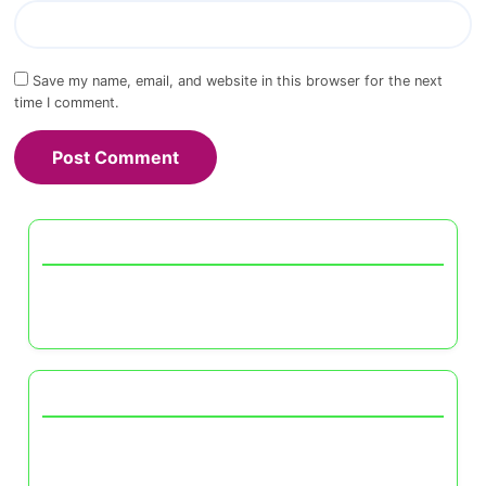
Save my name, email, and website in this browser for the next
time I comment.
Discover a Random Post
The Impact of Color in Furniture Selection:
Mood, Style, and Room Dynamics
You May Also Like
The Benefits of Neutral Color Schemes in
Modern UK Interiors