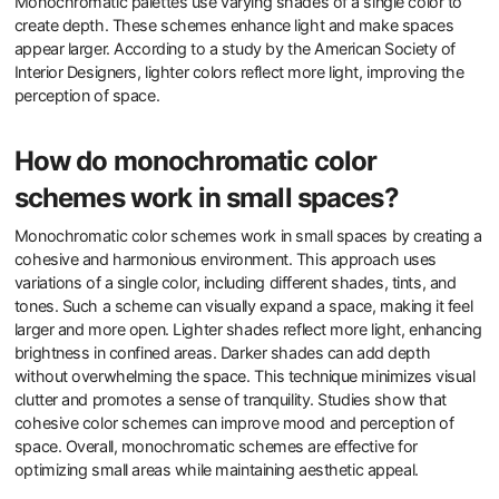
Monochromatic palettes use varying shades of a single color to
create depth. These schemes enhance light and make spaces
appear larger. According to a study by the American Society of
Interior Designers, lighter colors reflect more light, improving the
perception of space.
How do monochromatic color
schemes work in small spaces?
Monochromatic color schemes work in small spaces by creating a
cohesive and harmonious environment. This approach uses
variations of a single color, including different shades, tints, and
tones. Such a scheme can visually expand a space, making it feel
larger and more open. Lighter shades reflect more light, enhancing
brightness in confined areas. Darker shades can add depth
without overwhelming the space. This technique minimizes visual
clutter and promotes a sense of tranquility. Studies show that
cohesive color schemes can improve mood and perception of
space. Overall, monochromatic schemes are effective for
optimizing small areas while maintaining aesthetic appeal.