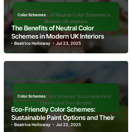
Color Schemes
The Benefits of Neutral Color
Schemes in Modern UK Interiors
Beatrice Holloway
Jul 23, 2025
Color Schemes
Eco-Friendly Color Schemes:
Sustainable Paint Options and Their
Benefits
Beatrice Holloway
Jul 22, 2025