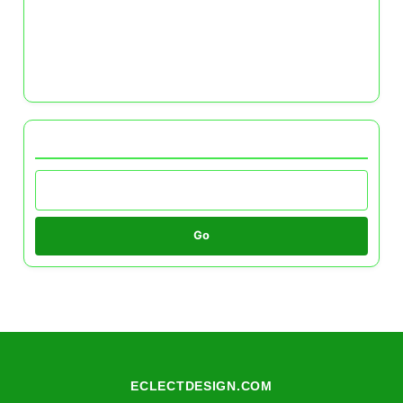
Eco-Friendly Color Schemes: Sustainable Paint
Options and Their Benefits
Seasonal Color Schemes: Transforming Your
Home with the Seasons
Browse by Category
Go
ECLECTDESIGN.COM