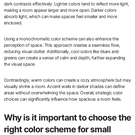
dark contrasts effectively. Lighter colors tend to reflect more light,
making a room appear larger and more open. Darker colors
absorb light, which can make spaces feel smaller and more
enclosed.
Using a monochromatic color scheme can also enhance the
perception of space. This approach creates a seamless flow,
reducing visual clutter. Additionally, cool colors like blues and
greens can create a sense of calm and depth, further expanding
the visual space.
Contrastingly, warm colors can create a cozy atmosphere but may
visually shrink a room. Accent walls in darker shades can define
areas without overwhelming the space. Overall, strategic color
choices can significantly influence how spacious a room feels.
Why is it important to choose the
right color scheme for small