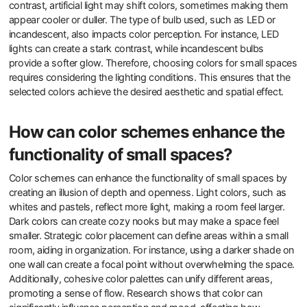
contrast, artificial light may shift colors, sometimes making them
appear cooler or duller. The type of bulb used, such as LED or
incandescent, also impacts color perception. For instance, LED
lights can create a stark contrast, while incandescent bulbs
provide a softer glow. Therefore, choosing colors for small spaces
requires considering the lighting conditions. This ensures that the
selected colors achieve the desired aesthetic and spatial effect.
How can color schemes enhance the
functionality of small spaces?
Color schemes can enhance the functionality of small spaces by
creating an illusion of depth and openness. Light colors, such as
whites and pastels, reflect more light, making a room feel larger.
Dark colors can create cozy nooks but may make a space feel
smaller. Strategic color placement can define areas within a small
room, aiding in organization. For instance, using a darker shade on
one wall can create a focal point without overwhelming the space.
Additionally, cohesive color palettes can unify different areas,
promoting a sense of flow. Research shows that color can