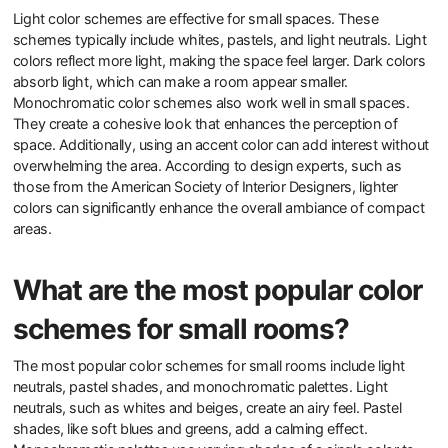
Light color schemes are effective for small spaces. These
schemes typically include whites, pastels, and light neutrals. Light
colors reflect more light, making the space feel larger. Dark colors
absorb light, which can make a room appear smaller.
Monochromatic color schemes also work well in small spaces.
They create a cohesive look that enhances the perception of
space. Additionally, using an accent color can add interest without
overwhelming the area. According to design experts, such as
those from the American Society of Interior Designers, lighter
colors can significantly enhance the overall ambiance of compact
areas.
What are the most popular color
schemes for small rooms?
The most popular color schemes for small rooms include light
neutrals, pastel shades, and monochromatic palettes. Light
neutrals, such as whites and beiges, create an airy feel. Pastel
shades, like soft blues and greens, add a calming effect.