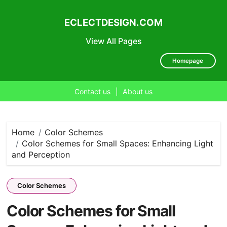
ECLECTDESIGN.COM
View All Pages
Homepage
Contact us
|
About us
Skip
to
content
Home
Color Schemes
Color Schemes for Small Spaces: Enhancing Light
and Perception
Color Schemes
Color Schemes for Small