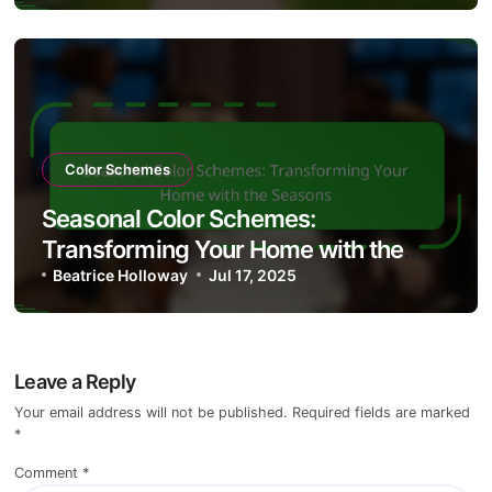
Color Schemes
Seasonal Color Schemes:
Transforming Your Home with the
Seasons
Beatrice Holloway
Jul 17, 2025
Leave a Reply
Your email address will not be published.
Required fields are marked
*
Comment
*