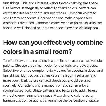
furnishings. This adds interest without overwhelming the space.
Use mirrors strategically to reflect light and colors. Mirrors can
create the illusion of depth and brightness. Limit dark colors to
small areas or accents. Dark shades can make a space feel
cramped if overused. Choose a cohesive color palette to unify the
space. A well-planned scheme enhances flow and visual appeal.
How can you effectively combine
colors in a small room?
To effectively combine colors in a small room, use a cohesive color
palette. Choose a dominant color for the walls to create a base.
Select two or three complementary colors for accents in decor and
furnishings. Light colors can make a small room feel larger and
more open. Dark colors can add depth but should be used
sparingly. Consider using a monochromatic scheme for a
sophisticated look. Utilize patterns and textures to add interest
without overwhelming the space. According to color theory,
harmonious combinations can enhance the perception of space.