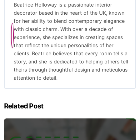
Beatrice Holloway is a passionate interior
decorator based in the heart of the UK, known
for her ability to blend contemporary elegance
with classic charm. With over a decade of
experience, she specializes in creating spaces
that reflect the unique personalities of her
clients. Beatrice believes that every room tells a
story, and she is dedicated to helping others tell
theirs through thoughtful design and meticulous
attention to detail.
Related Post