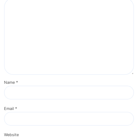
Name
*
Email
*
Website