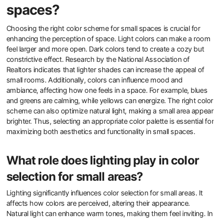
spaces?
Choosing the right color scheme for small spaces is crucial for
enhancing the perception of space. Light colors can make a room
feel larger and more open. Dark colors tend to create a cozy but
constrictive effect. Research by the National Association of
Realtors indicates that lighter shades can increase the appeal of
small rooms. Additionally, colors can influence mood and
ambiance, affecting how one feels in a space. For example, blues
and greens are calming, while yellows can energize. The right color
scheme can also optimize natural light, making a small area appear
brighter. Thus, selecting an appropriate color palette is essential for
maximizing both aesthetics and functionality in small spaces.
What role does lighting play in color
selection for small areas?
Lighting significantly influences color selection for small areas. It
affects how colors are perceived, altering their appearance.
Natural light can enhance warm tones, making them feel inviting. In