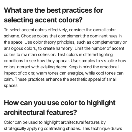
What are the best practices for
selecting accent colors?
To select accent colors effectively, consider the overall color
scheme. Choose colors that complement the dominant hues in
the space. Use color theory principles, such as complementary or
analogous colors, to create harmony. Limit the number of accent
colors to maintain cohesion. Test colors in different lighting
conditions to see how they appear. Use samples to visualize how
colors interact with existing decor. Keep in mind the emotional
impact of colors; warm tones can energize, while cool tones can
calm. These practices enhance the aesthetic appeal of small
spaces.
How can you use color to highlight
architectural features?
Color can be used to highlight architectural features by
strategically applying contrasting shades. This technique draws