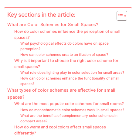
Key sections in the article:
What are Color Schemes for Small Spaces?
How do color schemes influence the perception of small
spaces?
What psychological effects do colors have on space
perception?
How can color schemes create an illusion of space?
Why is it important to choose the right color scheme for
small spaces?
What role does lighting play in color selection for small areas?
How can color schemes enhance the functionality of small
spaces?
What types of color schemes are effective for small
spaces?
What are the most popular color schemes for small rooms?
How do monochromatic color schemes work in small spaces?
What are the benefits of complementary color schemes in
compact areas?
How do warm and cool colors affect small spaces
differently?