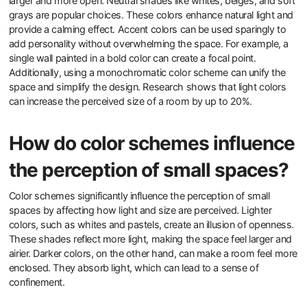
larger and more open. Neutral shades like whites, beiges, and soft
grays are popular choices. These colors enhance natural light and
provide a calming effect. Accent colors can be used sparingly to
add personality without overwhelming the space. For example, a
single wall painted in a bold color can create a focal point.
Additionally, using a monochromatic color scheme can unify the
space and simplify the design. Research shows that light colors
can increase the perceived size of a room by up to 20%.
How do color schemes influence
the perception of small spaces?
Color schemes significantly influence the perception of small
spaces by affecting how light and size are perceived. Lighter
colors, such as whites and pastels, create an illusion of openness.
These shades reflect more light, making the space feel larger and
airier. Darker colors, on the other hand, can make a room feel more
enclosed. They absorb light, which can lead to a sense of
confinement.