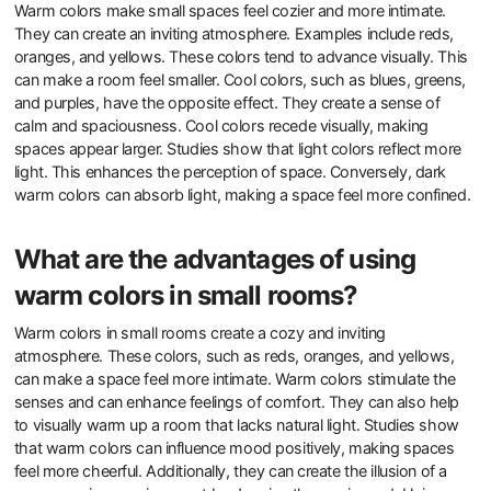
Warm colors make small spaces feel cozier and more intimate.
They can create an inviting atmosphere. Examples include reds,
oranges, and yellows. These colors tend to advance visually. This
can make a room feel smaller. Cool colors, such as blues, greens,
and purples, have the opposite effect. They create a sense of
calm and spaciousness. Cool colors recede visually, making
spaces appear larger. Studies show that light colors reflect more
light. This enhances the perception of space. Conversely, dark
warm colors can absorb light, making a space feel more confined.
What are the advantages of using
warm colors in small rooms?
Warm colors in small rooms create a cozy and inviting
atmosphere. These colors, such as reds, oranges, and yellows,
can make a space feel more intimate. Warm colors stimulate the
senses and can enhance feelings of comfort. They can also help
to visually warm up a room that lacks natural light. Studies show
that warm colors can influence mood positively, making spaces
feel more cheerful. Additionally, they can create the illusion of a