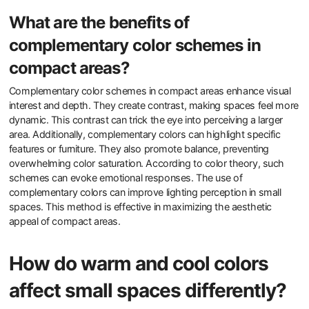
What are the benefits of
complementary color schemes in
compact areas?
Complementary color schemes in compact areas enhance visual
interest and depth. They create contrast, making spaces feel more
dynamic. This contrast can trick the eye into perceiving a larger
area. Additionally, complementary colors can highlight specific
features or furniture. They also promote balance, preventing
overwhelming color saturation. According to color theory, such
schemes can evoke emotional responses. The use of
complementary colors can improve lighting perception in small
spaces. This method is effective in maximizing the aesthetic
appeal of compact areas.
How do warm and cool colors
affect small spaces differently?