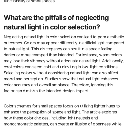
functionality of small spaces.
What are the pitfalls of neglecting
natural light in color selection?
Neglecting natural light in color selection can lead to poor aesthetic
outcomes. Colors may appear differently in artificial light compared
to natural light. This discrepancy can result in a space feeling
darker or more cramped than intended. For instance, warm colors
may lose their vibrancy without adequate natural light. Additionally,
cool colors can seem cold and uninviting in low-light conditions.
Selecting colors without considering natural light can also affect
mood and perception. Studies show that natural light enhances
color accuracy and overall ambiance. Therefore, ignoring this
factor can diminish the intended design impact.
Color schemes for small spaces focus on utilizing lighter hues to
enhance the perception of space and light. The article explores
how these color choices, including light neutrals and
monochromatic palettes, can create an illusion of openness while