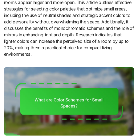
rooms appear larger and more open. This article outlines effective
strategies for selecting color palettes that optimize small areas,
including the use of neutral shades and strategic accent colors to
add personality without overwhelming the space. Additionally, it
discusses the benefits of monochromatic schemes and the role of
mirrors in enhancing light and depth. Research indicates that
lighter colors can increase the perceived size of a room by up to
20%, making them a practical choice for compact living
environments.