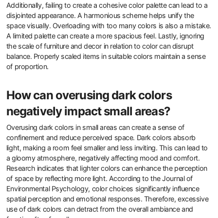
Additionally, failing to create a cohesive color palette can lead to a
disjointed appearance. A harmonious scheme helps unify the
space visually. Overloading with too many colors is also a mistake.
A limited palette can create a more spacious feel. Lastly, ignoring
the scale of furniture and decor in relation to color can disrupt
balance. Properly scaled items in suitable colors maintain a sense
of proportion.
How can overusing dark colors
negatively impact small areas?
Overusing dark colors in small areas can create a sense of
confinement and reduce perceived space. Dark colors absorb
light, making a room feel smaller and less inviting. This can lead to
a gloomy atmosphere, negatively affecting mood and comfort.
Research indicates that lighter colors can enhance the perception
of space by reflecting more light. According to the Journal of
Environmental Psychology, color choices significantly influence
spatial perception and emotional responses. Therefore, excessive
use of dark colors can detract from the overall ambiance and