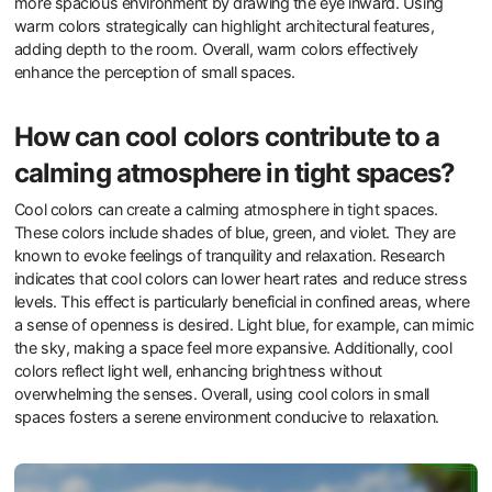
more spacious environment by drawing the eye inward. Using
warm colors strategically can highlight architectural features,
adding depth to the room. Overall, warm colors effectively
enhance the perception of small spaces.
How can cool colors contribute to a
calming atmosphere in tight spaces?
Cool colors can create a calming atmosphere in tight spaces.
These colors include shades of blue, green, and violet. They are
known to evoke feelings of tranquility and relaxation. Research
indicates that cool colors can lower heart rates and reduce stress
levels. This effect is particularly beneficial in confined areas, where
a sense of openness is desired. Light blue, for example, can mimic
the sky, making a space feel more expansive. Additionally, cool
colors reflect light well, enhancing brightness without
overwhelming the senses. Overall, using cool colors in small
spaces fosters a serene environment conducive to relaxation.