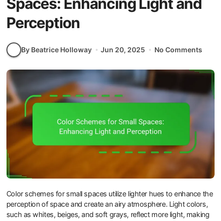
Spaces: Enhancing Light and
Perception
By Beatrice Holloway
Jun 20, 2025
No Comments
Color schemes for small spaces utilize lighter hues to enhance the
perception of space and create an airy atmosphere. Light colors,
such as whites, beiges, and soft grays, reflect more light, making