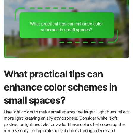
What practical tips can
enhance color schemes in
small spaces?
Use light colors to make small spaces feel larger. Light hues reflect
more light, creating an airy atmosphere. Consider white, soft
pastels, or light neutrals for walls. These colors help open up the
room visually. Incorporate accent colors through decor and