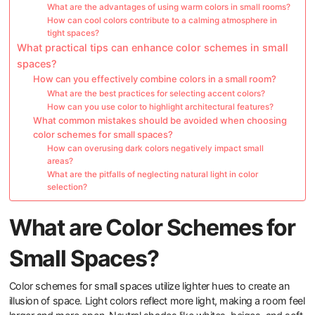
What are the advantages of using warm colors in small rooms?
How can cool colors contribute to a calming atmosphere in
tight spaces?
What practical tips can enhance color schemes in small
spaces?
How can you effectively combine colors in a small room?
What are the best practices for selecting accent colors?
How can you use color to highlight architectural features?
What common mistakes should be avoided when choosing
color schemes for small spaces?
How can overusing dark colors negatively impact small
areas?
What are the pitfalls of neglecting natural light in color
selection?
What are Color Schemes for
Small Spaces?
Color schemes for small spaces utilize lighter hues to create an
illusion of space. Light colors reflect more light, making a room feel