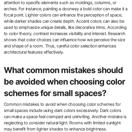
attention to specific elements such as moldings, columns, or
arches. For instance, painting a doorway a bold color can make it a
focal point. Lighter colors can enhance the perception of space,
while darker shades can create depth. Accent colors can also be
used to emphasize unique details, like decorative trims. According
to color theory, contrast increases visibility and interest. Research
shows that color choices can influence how we perceive the size
and shape of a room. Thus, careful color selection enhances
architectural features effectively.
What common mistakes should
be avoided when choosing color
schemes for small spaces?
Common mistakes to avoid when choosing color schemes for
small spaces include using dark colors excessively. Dark colors
can make a space feel cramped and uninviting. Another mistake is
neglecting to consider natural light. Rooms with limited sunlight
may benefit from lighter shades to enhance brightness.