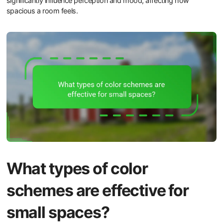
significantly influence perception and mood, affecting how
spacious a room feels.
What types of color
schemes are effective for
small spaces?