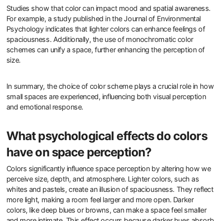
Studies show that color can impact mood and spatial awareness.
For example, a study published in the Journal of Environmental
Psychology indicates that lighter colors can enhance feelings of
spaciousness. Additionally, the use of monochromatic color
schemes can unify a space, further enhancing the perception of
size.
In summary, the choice of color scheme plays a crucial role in how
small spaces are experienced, influencing both visual perception
and emotional response.
What psychological effects do colors
have on space perception?
Colors significantly influence space perception by altering how we
perceive size, depth, and atmosphere. Lighter colors, such as
whites and pastels, create an illusion of spaciousness. They reflect
more light, making a room feel larger and more open. Darker
colors, like deep blues or browns, can make a space feel smaller
and more intimate. This effect occurs because darker hues absorb