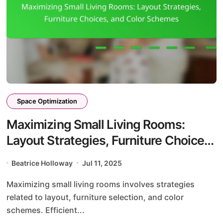
Space Optimization
Maximizing Small Living Rooms:
Layout Strategies, Furniture Choices,
and Color Schemes
Beatrice Holloway
Jul 11, 2025
Maximizing small living rooms involves strategies
related to layout, furniture selection, and color
schemes. Efficient...