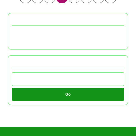
pagination
Discover a Random Post
Color Schemes for Small Spaces: Enhancing
Light and Perception
Browse by Category
Go