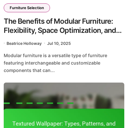
Furniture Selection
The Benefits of Modular Furniture:
Flexibility, Space Optimization, and
Design Versatility
Beatrice Holloway
Jul 10, 2025
Modular furniture is a versatile type of furniture
featuring interchangeable and customizable
components that can...