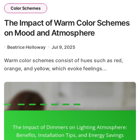
Color Schemes
The Impact of Warm Color Schemes
on Mood and Atmosphere
Beatrice Holloway
Jul 9, 2025
Warm color schemes consist of hues such as red,
orange, and yellow, which evoke feelings...