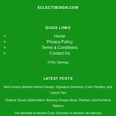
ECLECTDESIGN.COM
QUICK LINKS
Home
Privacy Policy
Terms & Conditions
Contact Us
HTML Sitemap
LATEST POSTS
Mid-Century Modern Interior Design: Signature Elements, Color Palettes, and
Layout Tips
Outdoor Space Optimization: Balcony Design Ideas, Planters, and Furniture
Options
The Benefits of Neutral Color Schemes in Modern UK Interiors