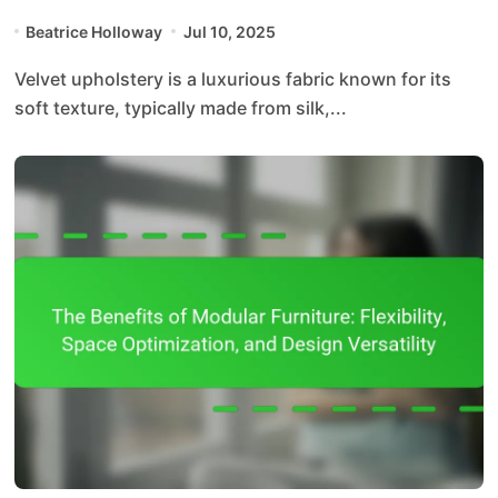
Beatrice Holloway
Jul 10, 2025
Velvet upholstery is a luxurious fabric known for its
soft texture, typically made from silk,...