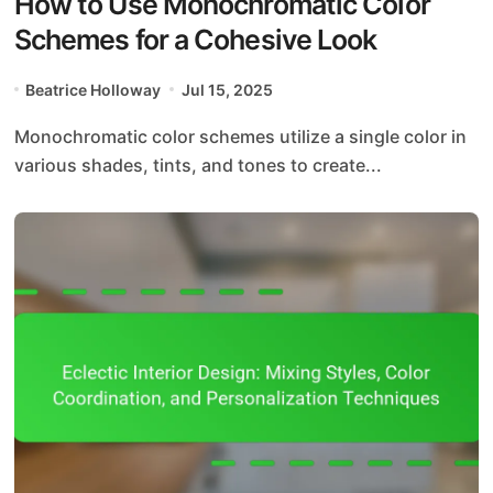
How to Use Monochromatic Color
Schemes for a Cohesive Look
Beatrice Holloway
Jul 15, 2025
Monochromatic color schemes utilize a single color in
various shades, tints, and tones to create...