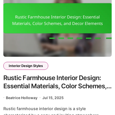
Interior Design Styles
Rustic Farmhouse Interior Design:
Essential Materials, Color Schemes,
and Decor Elements
Beatrice Holloway
Jul 15, 2025
Rustic farmhouse interior design is a style