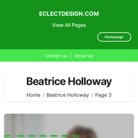
ECLECTDESIGN.COM
View All Pages
Homepage
Contact us
|
About us
Skip
to
Beatrice Holloway
content
Home
Beatrice Holloway
Page 3