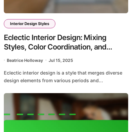
Interior Design Styles
Eclectic Interior Design: Mixing
Styles, Color Coordination, and
Personalization Techniques
Beatrice Holloway
Jul 15, 2025
Eclectic interior design is a style that merges diverse
design elements from various periods and...