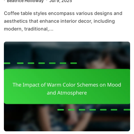
Beatrice Holloway
Jul 9, 2025
Coffee table styles encompass various designs and
aesthetics that enhance interior decor, including
modern, traditional,...