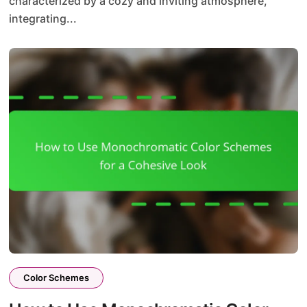
characterized by a cozy and inviting atmosphere,
integrating...
Color Schemes