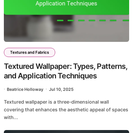
Textures and Fabrics
Textured Wallpaper: Types, Patterns,
and Application Techniques
Beatrice Holloway
Jul 10, 2025
Textured wallpaper is a three-dimensional wall
covering that enhances the aesthetic appeal of spaces
with...