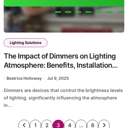
Lighting Solutions
The Impact of Dimmers on Lighting
Atmosphere: Benefits, Installation
Tips, and Energy Savings
Beatrice Holloway
Jul 9, 2025
Dimmers are devices that control the brightness levels
of lighting, significantly influencing the atmosphere
in...
Posts
1
2
3
4
…
6