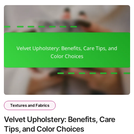
Textures and Fabrics
Velvet Upholstery: Benefits, Care
Tips, and Color Choices