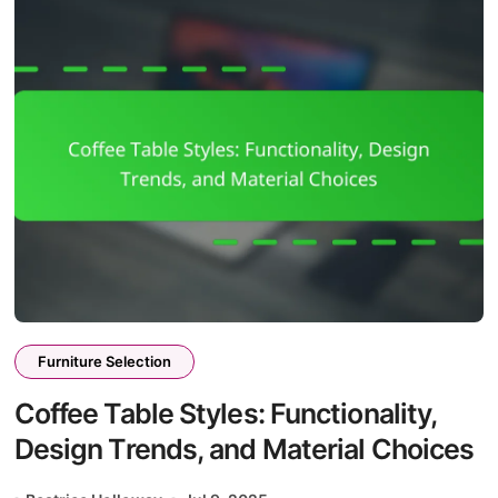
Furniture Selection
Coffee Table Styles: Functionality,
Design Trends, and Material Choices